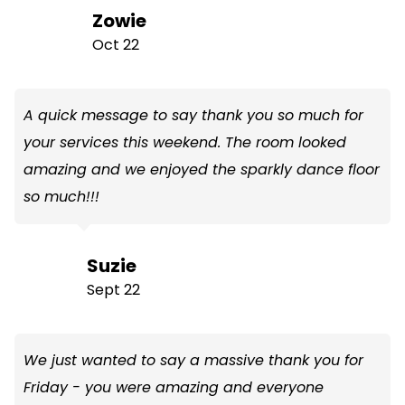
Zowie
Oct 22
A quick message to say thank you so much for
your services this weekend. The room looked
amazing and we enjoyed the sparkly dance floor
so much!!!
Suzie
Sept 22
We just wanted to say a massive thank you for
Friday - you were amazing and everyone