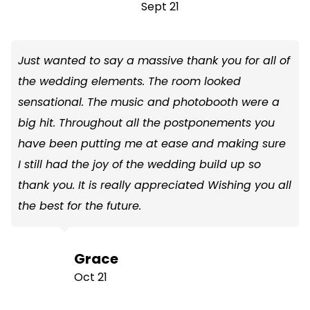
Sept 21
Just wanted to say a massive thank you for all of
the wedding elements. The room looked
sensational. The music and photobooth were a
big hit. Throughout all the postponements you
have been putting me at ease and making sure
I still had the joy of the wedding build up so
thank you. It is really appreciated Wishing you all
the best for the future.
Grace
Oct 21