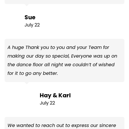
Sue
July 22
A huge Thank you to you and your Team for
making our day so special, Everyone was up on
the dance floor all night we couldn’t of wished
for it to go any better.
Hay & Karl
July 22
We wanted to reach out to express our sincere