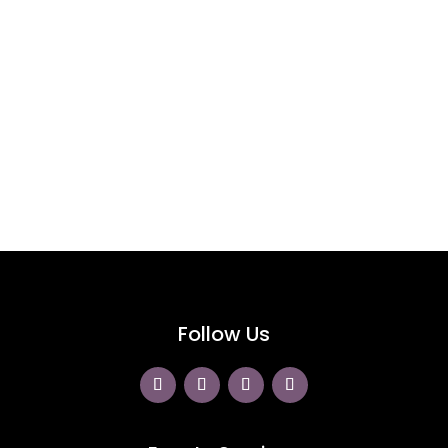
Follow Us On Instagram
@greenclawsweddings
Follow Us