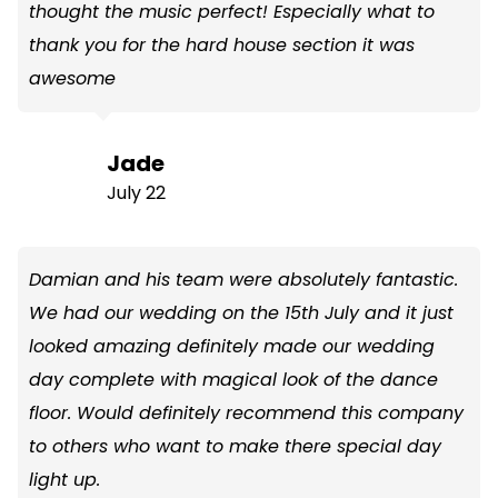
thought the music perfect! Especially what to
thank you for the hard house section it was
awesome
Jade
July 22
Damian and his team were absolutely fantastic.
We had our wedding on the 15th July and it just
looked amazing definitely made our wedding
day complete with magical look of the dance
floor. Would definitely recommend this company
to others who want to make there special day
light up.