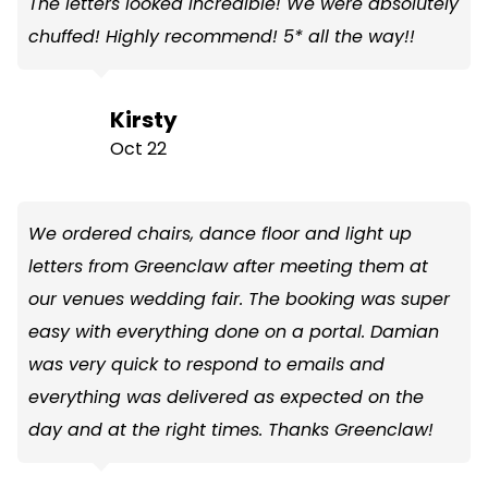
The letters looked incredible! We were absolutely
chuffed! Highly recommend! 5* all the way!!
Kirsty
Oct 22
We ordered chairs, dance floor and light up
letters from Greenclaw after meeting them at
our venues wedding fair. The booking was super
easy with everything done on a portal. Damian
was very quick to respond to emails and
everything was delivered as expected on the
day and at the right times. Thanks Greenclaw!