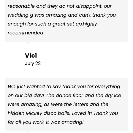
reasonable and they do not disappoint. our
wedding g was amazing and can't thank you
enough for such a great set up.highly
recommended
Vici
July 22
We just wanted to say thank you for everything
on our big day! The dance floor and the dry ice
were amazing, as were the letters and the
hidden Mickey disco balls! Loved it! Thank you
for all you work, it was amazing!