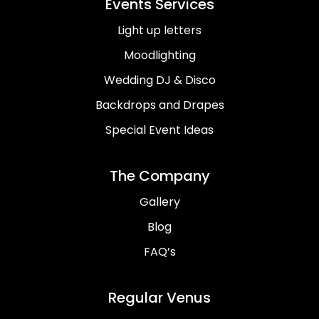
Events Services
Light up letters
Moodlighting
Wedding DJ & Disco
Backdrops and Drapes
Special Event Ideas
The Company
Gallery
Blog
FAQ’s
Regular Venus