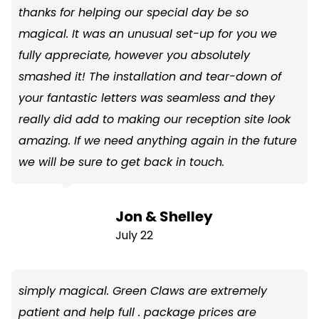
thanks for helping our special day be so
magical. It was an unusual set-up for you we
fully appreciate, however you absolutely
smashed it! The installation and tear-down of
your fantastic letters was seamless and they
really did add to making our reception site look
amazing. If we need anything again in the future
we will be sure to get back in touch.
Jon & Shelley
July 22
simply magical. Green Claws are extremely
patient and help full . package prices are