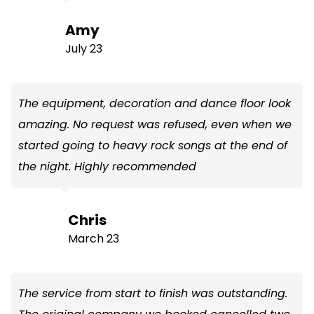
Amy
July 23
The equipment, decoration and dance floor look
amazing. No request was refused, even when we
started going to heavy rock songs at the end of
the night. Highly recommended
Chris
March 23
The service from start to finish was outstanding.