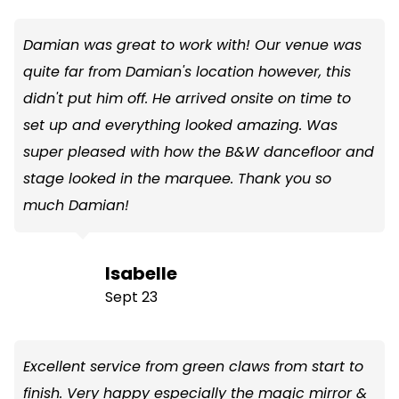
Damian was great to work with! Our venue was
quite far from Damian's location however, this
didn't put him off. He arrived onsite on time to
set up and everything looked amazing. Was
super pleased with how the B&W dancefloor and
stage looked in the marquee. Thank you so
much Damian!
Isabelle
Sept 23
Excellent service from green claws from start to
finish. Very happy especially the magic mirror &