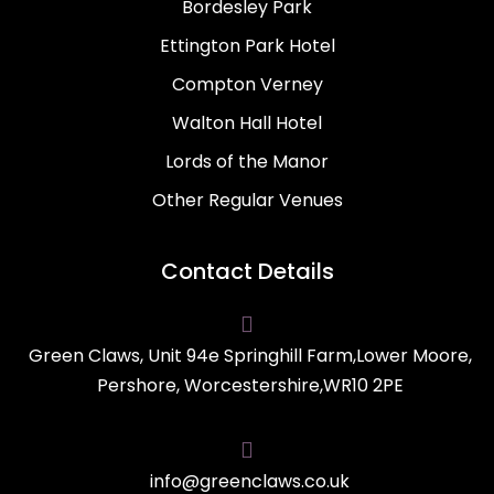
Bordesley Park
Ettington Park Hotel
Compton Verney
Walton Hall Hotel
Lords of the Manor
Other Regular Venues
Contact Details

Green Claws, Unit 94e Springhill Farm,Lower Moore,
Pershore, Worcestershire,WR10 2PE

info@greenclaws.co.uk