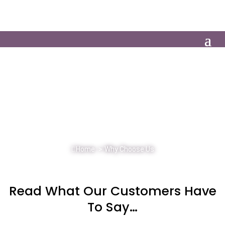
01386 305104
Client Login
NO MATTER WHAT THE REASON FOR A
PARTY
WE CAN HELP MAKE YOUR
WEDDING OR EVENT
THE SUCCESS YOU
WANT IT TO BE
Home
>
Why Choose Us
Read What Our Customers Have
To Say…