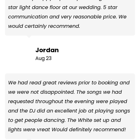
star light dance floor at our wedding. 5 star
communication and very reasonable price. We
would certainly recommend.
Jordan
Aug 23
We had read great reviews prior to booking and
we were not disappointed. The songs we had
requested throughout the evening were played
and the DJ did an excellent job at playing songs
to get people dancing. The White set up and
lights were vreat Would definitely recommend!