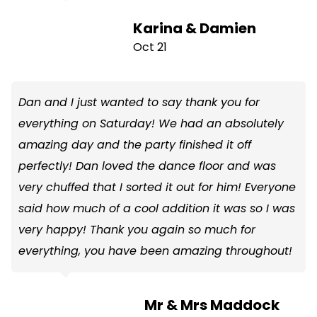
Karina & Damien
Oct 21
Dan and I just wanted to say thank you for
everything on Saturday! We had an absolutely
amazing day and the party finished it off
perfectly! Dan loved the dance floor and was
very chuffed that I sorted it out for him! Everyone
said how much of a cool addition it was so I was
very happy! Thank you again so much for
everything, you have been amazing throughout!
Mr & Mrs Maddock