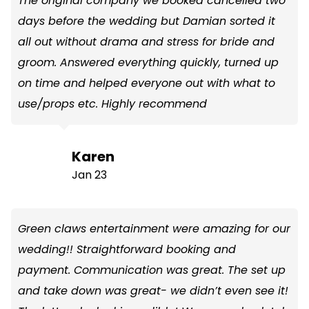
The original company we booked cancelled two
days before the wedding but Damian sorted it
all out without drama and stress for bride and
groom. Answered everything quickly, turned up
on time and helped everyone out with what to
use/props etc. Highly recommend
Karen
Jan 23
Green claws entertainment were amazing for our
wedding!! Straightforward booking and
payment. Communication was great. The set up
and take down was great- we didn’t even see it!