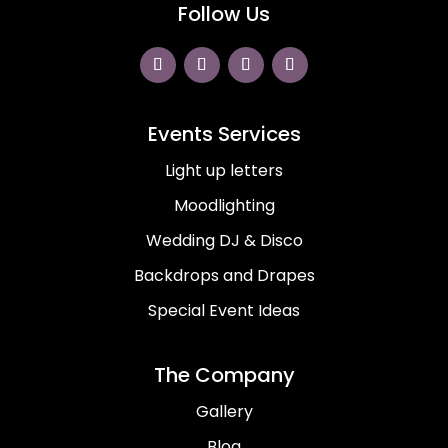
Follow Us
Events Services
Light up letters
Moodlighting
Wedding DJ & Disco
Backdrops and Drapes
Special Event Ideas
The Company
Gallery
Blog