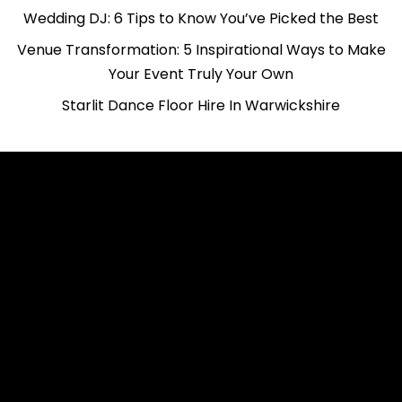
Wedding DJ: 6 Tips to Know You’ve Picked the Best
Venue Transformation: 5 Inspirational Ways to Make
Your Event Truly Your Own
Starlit Dance Floor Hire In Warwickshire