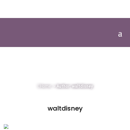
01386 305104
Client Login
EVENT AND GREEN CLAWS NEWS
The latest news from Green Claws & events
around the UK.
Home
>
Author: waltdisney
waltdisney