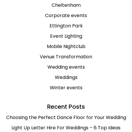
Cheltenham
Corporate events
Ettington Park
Event Lighting
Mobile Nightclub
Venue Transformation
Wedding events
Weddings
Winter events
Recent Posts
Choosing the Perfect Dance Floor for Your Wedding
Light Up Letter Hire For Weddings – 6 Top Ideas