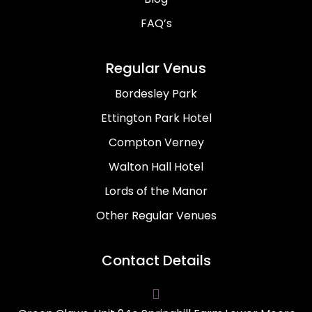
FAQ’s
Regular Venus
Bordesley Park
Ettington Park Hotel
Compton Verney
Walton Hall Hotel
Lords of the Manor
Other Regular Venues
Contact Details
