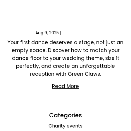
Choosing the Perfect Dance Floor for Your
Wedding
Aug 9, 2025
|
Wedding events
Your first dance deserves a stage, not just an
empty space. Discover how to match your
dance floor to your wedding theme, size it
perfectly, and create an unforgettable
reception with Green Claws.
Read More
Categories
Charity events